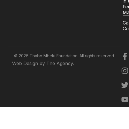
in 
Fer
Ma
Ca
Co
© 2026 Thabo Mbeki Foundation. All rights reserved.
Web Design by The Agency.