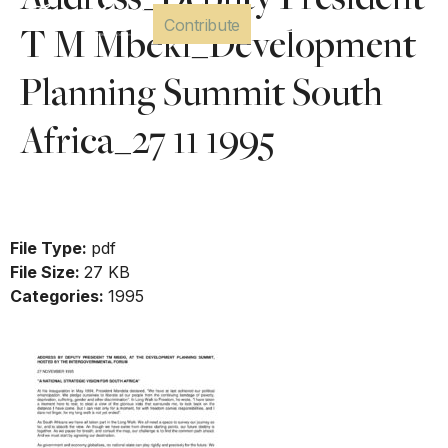
Address_Deputy President
Contribute
T M Mbeki_Development
Planning Summit South
Africa_27 11 1995
Download
File Type:
pdf
File Size:
27 KB
Categories:
1995