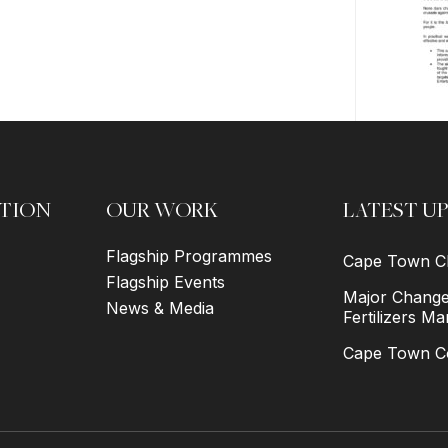
TION
OUR WORK
LATEST U
Flagship Programmes
Cape Town Ch
Flagship Events
Major Changes
News & Media
Fertilizers Ma
Cape Town Co