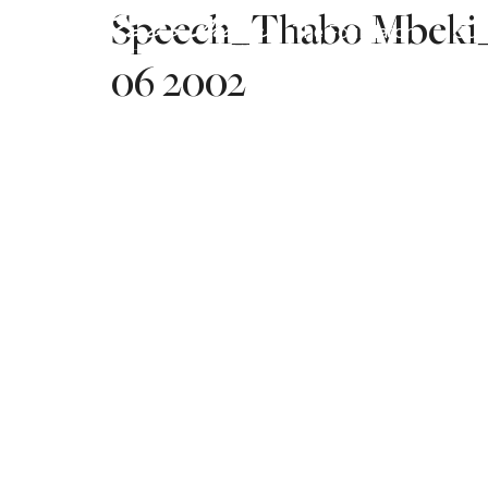
Speech_Thabo Mbeki_S
The Foundation
Our
06 2002