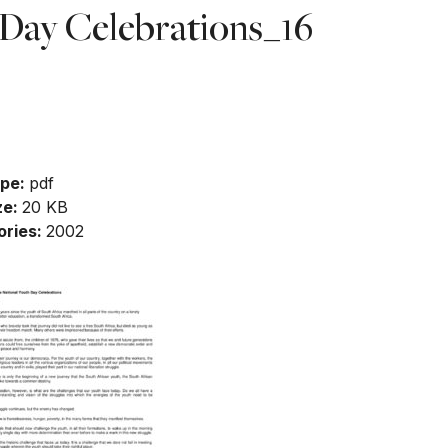
Day Celebrations_16
nload
ype:
pdf
ze:
20 KB
ories:
2002