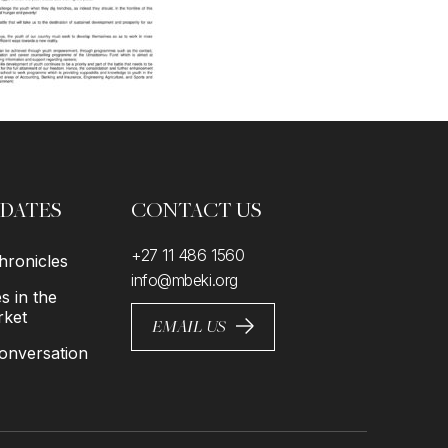
PDATES
CONTACT US
+27 11 486 1560
ronicles
info@mbeki.org
 in the
rket
EMAIL US
nversation