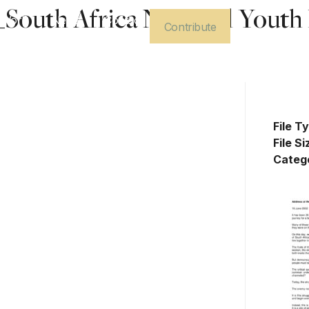
outh Africa National Youth 
 Work
News
Contact
Contribute
Dow
File T
File Si
Categ