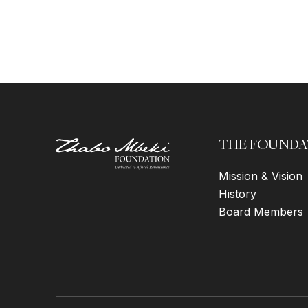
THE FOUNDA
Mission & Vision
History
Board Members