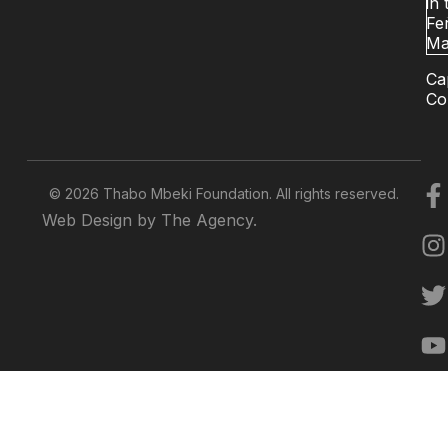
in 
Fer
Ma
Ca
Co
© 2026 Thabo Mbeki Foundation. All rights reserved.
Web Design by The Agency.