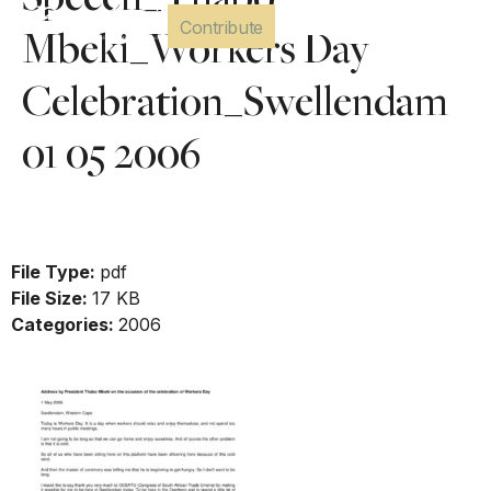
Speech_Thabo
Contribute
Mbeki_Workers Day
Celebration_Swellendam
01 05 2006
Download
File Type:
pdf
File Size:
17 KB
Categories:
2006