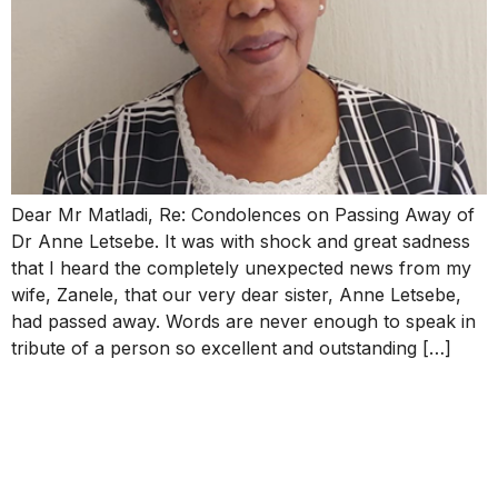
Dear Mr Matladi, Re: Condolences on Passing Away of
Dr Anne Letsebe. It was with shock and great sadness
that I heard the completely unexpected news from my
wife, Zanele, that our very dear sister, Anne Letsebe,
had passed away. Words are never enough to speak in
tribute of a person so excellent and outstanding […]
Message of Condolence on
the passing of Dr Anne
Letsebe.