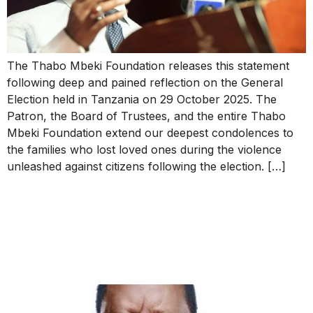
The Thabo Mbeki Foundation releases this statement
following deep and pained reflection on the General
Election held in Tanzania on 29 October 2025. The
Patron, the Board of Trustees, and the entire Thabo
Mbeki Foundation extend our deepest condolences to
the families who lost loved ones during the violence
unleashed against citizens following the election. […]
The Patron’s Message of
Condolence on the Passing
of Raila Odinga