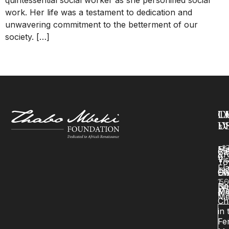
work. Her life was a testament to dedication and
unwavering commitment to the betterment of our
society. […]
←
older
T
O
L
C
F
W
U
U
+2
Mi
Fl
Ca
&
Pr
Vi
11
To
Fl
48
Ch
Hi
Ev
156
Bo
Ne
Ma
Me
&
inf
Me
Ch
in 
Fer