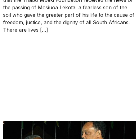
the passing of Mosiuoa Lekota, a fearless son of the
soil who gave the greater part of his life to the cause of
freedom, justice, and the dignity of all South Africans.
There are lives […]
STATEMENT OF THE
THABO MBEKI
FOUNDATION ON THE
PASSING OF THE
REVEREND JESSE LOUIS
JACKSON