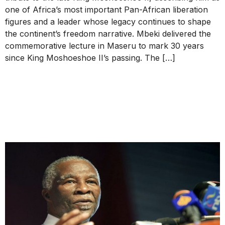
one of Africa’s most important Pan-African liberation
figures and a leader whose legacy continues to shape
the continent’s freedom narrative. Mbeki delivered the
commemorative lecture in Maseru to mark 30 years
since King Moshoeshoe II’s passing. The […]
Thabo Mbeki Foundation on
2025 Tanzania General
Election