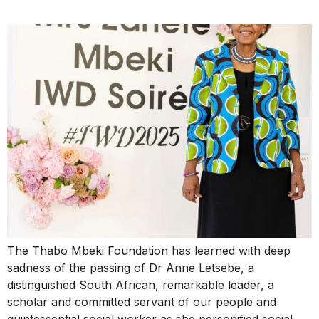
The Thabo Mbeki Foundation has learned with deep
sadness of the passing of Dr Anne Letsebe, a
distinguished South African, remarkable leader, a
scholar and committed servant of our people and
quintessential social worker as she personified social