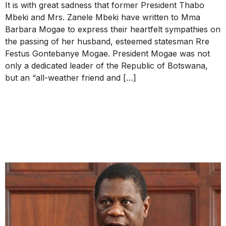
It is with great sadness that former President Thabo
Mbeki and Mrs. Zanele Mbeki have written to Mma
Barbara Mogae to express their heartfelt sympathies on
the passing of her husband, esteemed statesman Rre
Festus Gontebanye Mogae. President Mogae was not
only a dedicated leader of the Republic of Botswana,
but an “all-weather friend and […]
Republication of the 29
March 2023 Letter to the
Deputy President