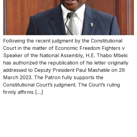
Following the recent judgment by the Constitutional
Court in the matter of Economic Freedom Fighters v
Speaker of the National Assembly, H.E. Thabo Mbeki
has authorized the republication of his letter originally
addressed to Deputy President Paul Mashatile on 29
March 2023. The Patron fully supports the
Constitutional Court’s judgment. The Court’s ruling
firmly affirms […]
STATEMENT OF THE
THABO MBEKI
FOUNDATION ON THE