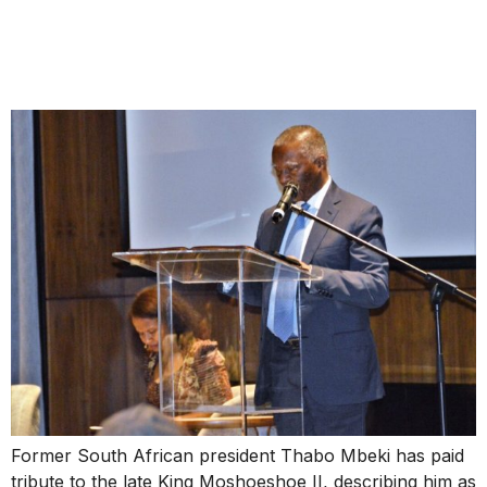
Moshoeshoe II as a Pan-
African Liberation Icon
Former South African president Thabo Mbeki has paid
tribute to the late King Moshoeshoe II, describing him as