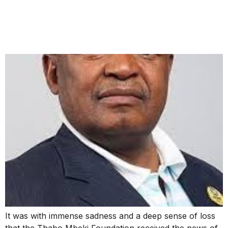
PASSING OF MOSIUOA
“TERROR” LEKOTA
It was with immense sadness and a deep sense of loss
that the Thabo Mbeki Foundation received the news of