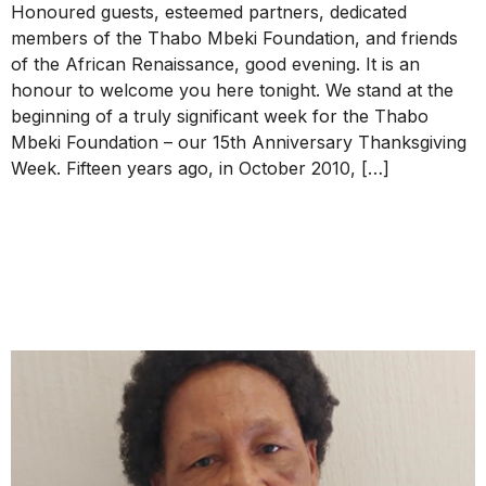
Honoured guests, esteemed partners, dedicated
members of the Thabo Mbeki Foundation, and friends
of the African Renaissance, good evening. It is an
honour to welcome you here tonight. We stand at the
beginning of a truly significant week for the Thabo
Mbeki Foundation – our 15th Anniversary Thanksgiving
Week. Fifteen years ago, in October 2010, […]
Message of Condolence to
Dr. Anne Letsebe from
President Mbeki