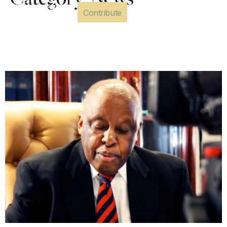
Category:
News
Contribute
Letter of Condolences –
President Mogae