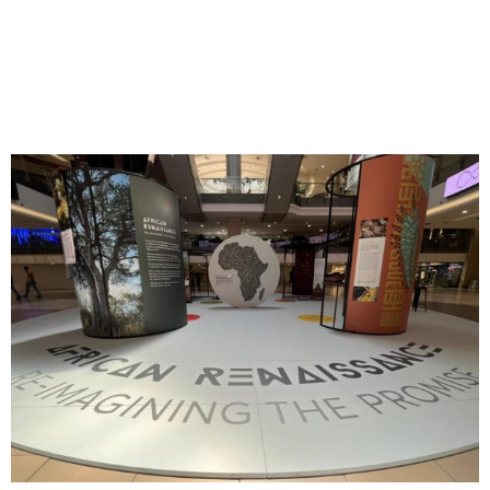
Reimagining the Promise:
Launching a New Container
for Africa’s Memory