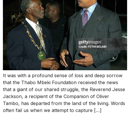
It was with a profound sense of loss and deep sorrow
that the Thabo Mbeki Foundation received the news
that a giant of our shared struggle, the Reverend Jesse
Jackson, a recipient of the Companion of Oliver
Tambo, has departed from the land of the living. Words
often fail us when we attempt to capture […]
Thabo Mbeki Hails King