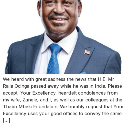
We heard with great sadness the news that H.E. Mr
Raila Odinga passed away while he was in India. Please
accept, Your Excellency, heartfelt condolences from
my wife, Zanele, and I, as well as our colleagues at the
Thabo Mbeki Foundation. We humbly request that Your
Excellency uses your good offices to convey the same
[…]